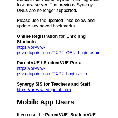
to a new server. The previous Synergy
URLs are no longer supported.
Please use the updated links below and
update any saved bookmarks.
Online Registration for Enrolling
Students
https://or-wlw-
psv.edupoint.com/PXP2_OEN_Login.aspx
ParentVUE / StudentVUE Portal
https://or-wlw-
psv.edupoint.com/PXP2_Login.aspx
Synergy SIS for Teachers and Staff
https://or-wlw.edupoint.com
Mobile App Users
If you use the
ParentVUE
,
StudentVUE
,