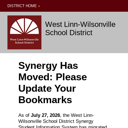
DISTRICT HOME
»
West Linn-Wilsonville
School District
Synergy Has
Moved: Please
Update Your
Bookmarks
As of
July 27, 2026
, the West Linn-
Wilsonville School District Synergy
Student Information System has migrated